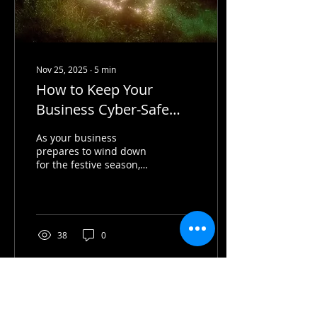
Native libraries. These
newly...
Nov 25, 2025
∙
5
min
How to Keep Your
Business Cyber-Safe
Over the Christmas
As your business
Break
prepares to wind down
for the festive season,
cyber‑threats won’t take
a break, in fact, they
could become more
prevalent. Strategies like
regular penetration
38
0
testing and an IT‑risk
assessment isn’t just
good practice, it could be
your holiday shield. In
fact, one report shows
that cyber‑attacks on