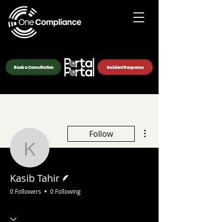
Book a Consultation
Incident Response
More actions
Follow
Kasib Tahir
Writer
Kasib Tahir
0 Followers
0 Following