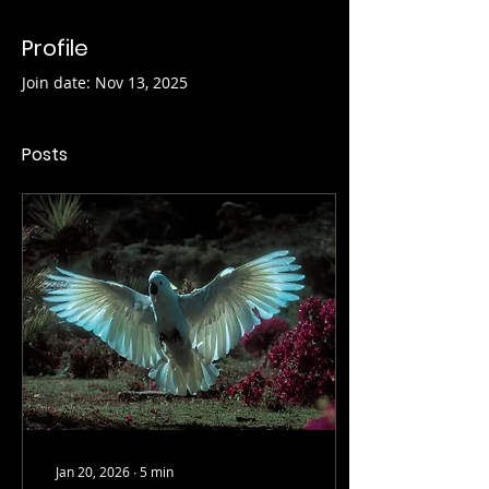
Profile
Join date: Nov 13, 2025
Posts
Jan 20, 2026
∙
5
min