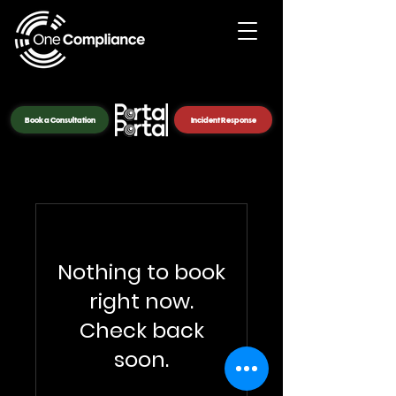
Book a Consultation
Incident Response
Nothing to book
right now.
Check back
soon.