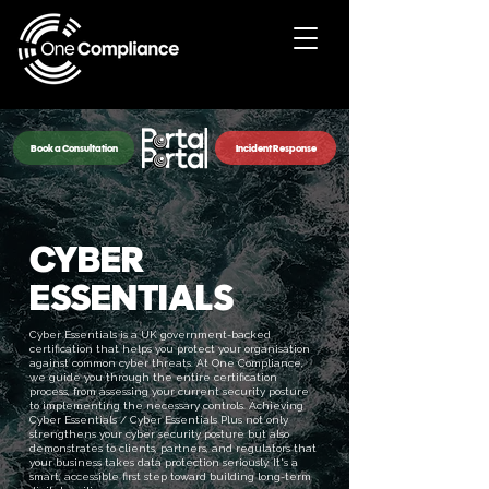
Book a Consultation
Incident Response
CYBER
ESSENTIALS
Cyber Essentials is a UK government-backed
certification that helps you protect your organisation
against common cyber threats. At One Compliance,
we guide you through the entire certification
process, from assessing your current security posture
to implementing the necessary controls. Achieving
Cyber Essentials / Cyber Essentials Plus not only
strengthens your cyber security posture but also
demonstrates to clients, partners, and regulators that
your business takes data protection seriously. It's a
smart, accessible first step toward building long-term