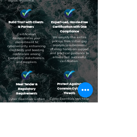
digital resilience.
Build Trust with Clients
Expert-Led, Hassle-Free
& Partners
Certification with One
Compliance
Certification
We simplify the entire
demonstrates your
process, from initial gap
commitment to
analysis to submission-
cybersecurity, enhancing
offering hands-on support
credibility and boosting
and practical guidance to
confidence among
ensure fast, successful
customers, stakeholders,
certification.
and suppliers.
Protect Against
Meet Tender &
Common Cyber
Regulatory
Threats
Requirements
Cyber Essentials can help
Cyber Essentials is often
safeguard your business
a mandatory
from 80% of the most
requirement for
common cyber attacks by
government contracts
ensuring key security
and helps support
controls are in place.
compliance with data
protection regulations.
Book Your Cyber Essentials Now