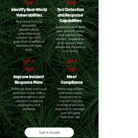
Identify Real-World
Test Detection
Vulnerabilities
and Response
Capabilities
Red team testing
simulates
Evaluates how well
sophisticated
your security team
cyberattacks to
and systems can
uncover security
detect, respond to,
gaps that traditional
and recover from
assessments may
advanced threats in
miss.
real time.
Improve Incident
Meet
Response Plans
Compliance
Findings from red team
Many regulations
exercises help refine
and frameworks
and strengthen your
recommend or
incident response
require regular
strategies and
testing of security
protocols.
postures to manage
and mitigate
business risk.
Get A Quote