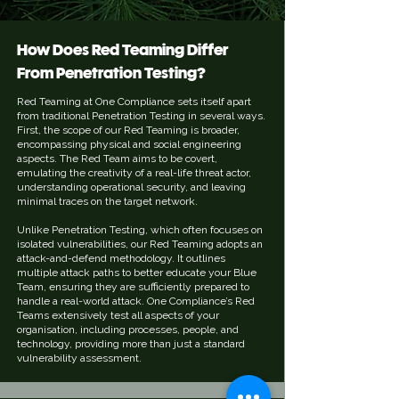
How Does Red Teaming Differ
From Penetration Testing?
Red Teaming at One Compliance sets itself apart
from traditional Penetration Testing in several ways.
First, the scope of our Red Teaming is broader,
encompassing physical and social engineering
aspects. The Red Team aims to be covert,
emulating the creativity of a real-life threat actor,
understanding operational security, and leaving
minimal traces on the target network.
Unlike Penetration Testing, which often focuses on
isolated vulnerabilities, our Red Teaming adopts an
attack-and-defend methodology. It outlines
multiple attack paths to better educate your Blue
Team, ensuring they are sufficiently prepared to
handle a real-world attack. One Compliance’s Red
Teams extensively test all aspects of your
organisation, including processes, people, and
technology, providing more than just a standard
vulnerability assessment.