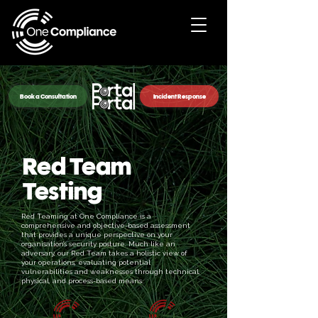
Book a Consultation
Incident Response
Red Team
Testing
Red Teaming at One Compliance is a
comprehensive and objective-based assessment
that provides a unique perspective on your
organisation’s security posture. Much like an
adversary, our Red Team takes a holistic view of
your operations, evaluating potential
vulnerabilities and weaknesses through technical,
physical, and process-based means.