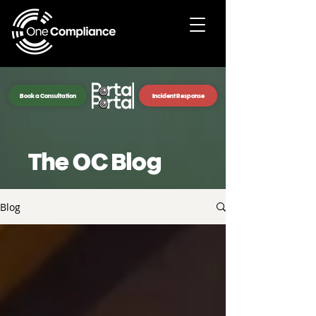
Book a Consultation
Incident Response
The OC Blog
Blog