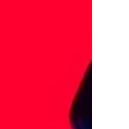
stay online at all times. Research shows 44% of
retail organisations report a sharp increase in
cyber attacks. From ransomware and data the