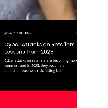
Jan 30
4 min read
Cyber Attacks on Retailers:
Lessons from 2025
Cyber attacks on retailers are becoming more
common, and in 2025, they became a
persistent business risk, hitting both
household names and mid-sized organisations.
The reason why retailers are attractive targets
is because they process huge volumes of
personal and payment data, operate complex
supply chains, and rely on systems that must