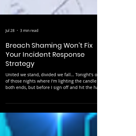
Jul 28
3 min read
Breach Shaming Won't Fix
Your Incident Response
Strategy
United we stand, divided we fall… Tonight's one
of those nights where I'm lighting the candle at
both ends, but before I sign off and hit the hay,
I've had the thought: "who will get breached