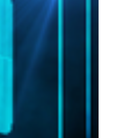
tonight?" It's a question that says a lot about
the state of cyber security risk mitigation right
now, there's always somebody, and when it's a
high-profile case, the jungle drums start
beating. Platforms like LinkedIn are awash with
sneers and jibes, and industry vendors start
dreamin