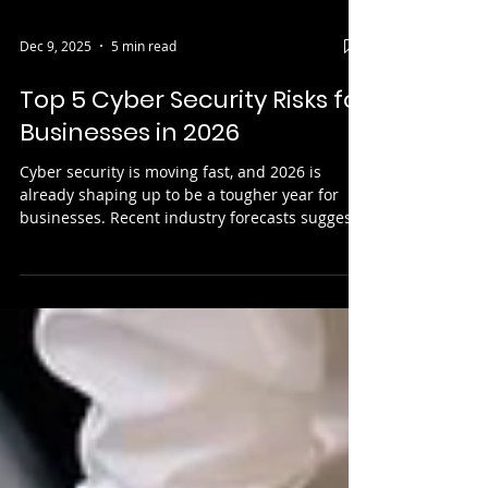
Dec 9, 2025
5 min read
Top 5 Cyber Security Risks for
Businesses in 2026
Cyber security is moving fast, and 2026 is
already shaping up to be a tougher year for
businesses. Recent industry forecasts suggest
global cybercrime costs will cost the world
£12.2 trillion by 2031 , driven by more
advanced attacks and a growing reliance on
cloud services. Attackers are using AI to speed
up and personalise their methods, suppliers
remain a weak link, and people are still the
easiest route into a network. At the same time,
ransomware groups are becoming mor