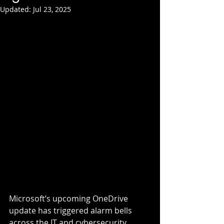
Updated:
Jul 23, 2025
Microsoft’s upcoming OneDrive 
update has triggered alarm bells 
across the IT and cybersecurity 