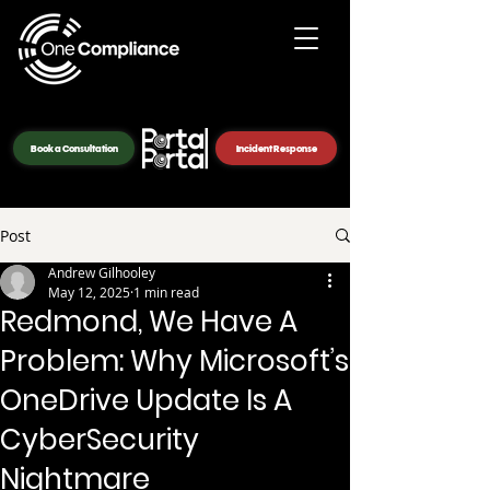
Book a Consultation
Incident Response
Post
Andrew Gilhooley
May 12, 2025
1 min read
Redmond, We Have A
Problem: Why Microsoft’s
OneDrive Update Is A
CyberSecurity
Nightmare