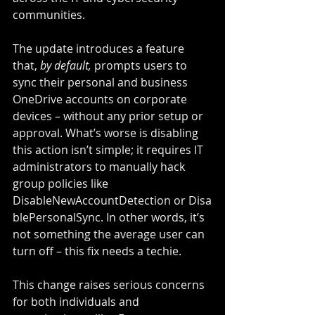
communities.
The update introduces a feature 
that, 
by default,
 prompts users to 
sync their personal and business 
OneDrive accounts on corporate 
devices – without any prior setup or 
approval. What’s worse is disabling 
this action isn’t simple; it requires IT 
administrators to manually hack 
group policies like 
DisableNewAccountDetection or Disa
blePersonalSync. In other words, it’s 
not something the average user can 
turn off – this fix needs a techie.
This change raises serious concerns 
for both individuals and 