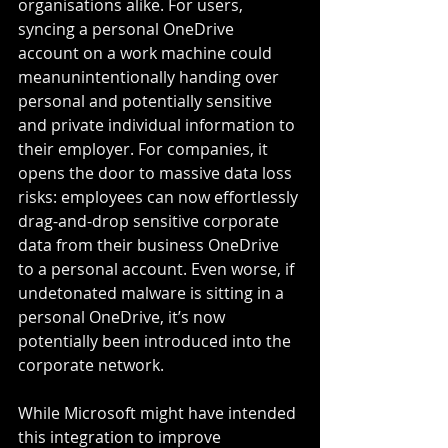
organisations alike. For users, 
syncing a personal OneDrive 
account on a work machine could 
meanunintentionally handing over 
personal and potentially sensitive 
and private individual information to 
their employer. For companies, it 
opens the door to massive data loss 
risks: employees can now effortlessly 
drag-and-drop sensitive corporate 
data from their business OneDrive 
to a personal account. Even worse, if 
undetonated malware is sitting in a 
personal OneDrive, it’s now 
potentially been introduced into the 
corporate network.
While Microsoft might have intended 
this integration to improve 