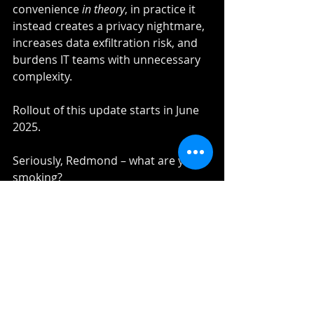
convenience 
in theory
, in practice it 
instead creates a privacy nightmare, 
increases data exfiltration risk, and 
burdens IT teams with unnecessary 
complexity.
Rollout of this update starts in June 
2025.
Seriously, Redmond – what are you 
smoking?
Recent Posts
See All