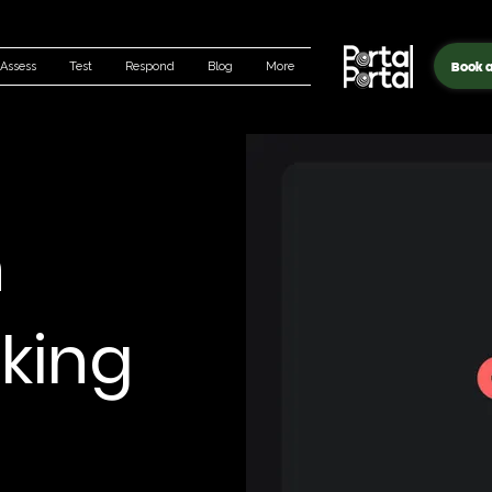
Book a
Assess
Test
Respond
Blog
More
n
king