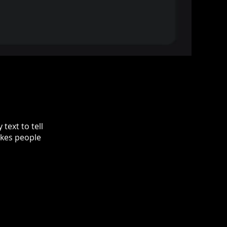
text to tell
akes people