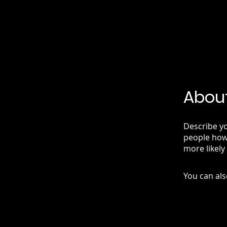
Abou
Describe yo
people how 
more likely
You can als