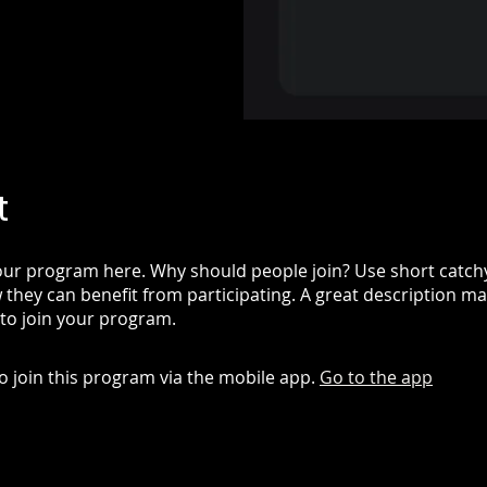
t
ur program here. Why should people join? Use short catchy 
they can benefit from participating. A great description m
 to join your program.
o join this program via the mobile app.
Go to the app