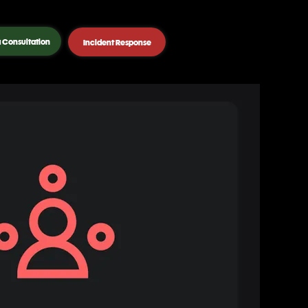
 Consultation
Incident Response