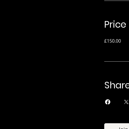
Price
£150.00
Shar