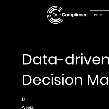
Home
Data-drive
Decision Ma
8
8 Weeks
Weeks