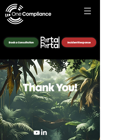
Book a Consultation
Incident Response
Thank You!